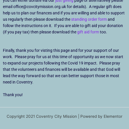
you can either donate via our
just giving
page or alternatively please
email office@covcitymission.org.uk for details). A regular gift does
help us to plan our finances and if you are willing and able to support
us regularly then please download the
standing order form
and
follow the instructions on it. If you are able to gift aid your donation
(if you pay tax) then please download the
gift aid form
too.
Finally, thank you for visting this page and for your support of our
work. Please pray for us at this time of opportunity as we now start
to expand our projects following the Covid 19 impact. Please pray
that the volunteers and finances will be available and that God will
lead the way forward so that we can better support those in most
need in Coventry.
Thank you!
Copyright 2021 Coventry City Mission | Powered by Elementor