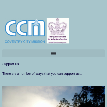
Skip
to
content
Support Us
There are a number of ways that you can support us…