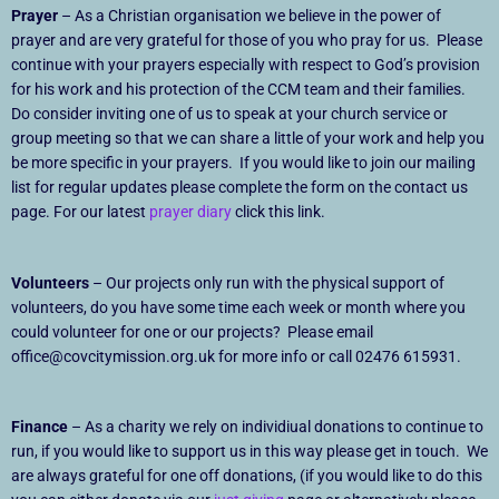
Prayer
– As a Christian organisation we believe in the power of
prayer and are very grateful for those of you who pray for us. Please
continue with your prayers especially with respect to God’s provision
for his work and his protection of the CCM team and their families.
Do consider inviting one of us to speak at your church service or
group meeting so that we can share a little of your work and help you
be more specific in your prayers. If you would like to join our mailing
list for regular updates please complete the form on the contact us
page. For our latest
prayer diary
click this link.
Volunteers
– Our projects only run with the physical support of
volunteers, do you have some time each week or month where you
could volunteer for one or our projects? Please email
office@covcitymission.org.uk for more info or call 02476 615931.
Finance
– As a charity we rely on individiual donations to continue to
run, if you would like to support us in this way please get in touch. We
are always grateful for one off donations, (if you would like to do this